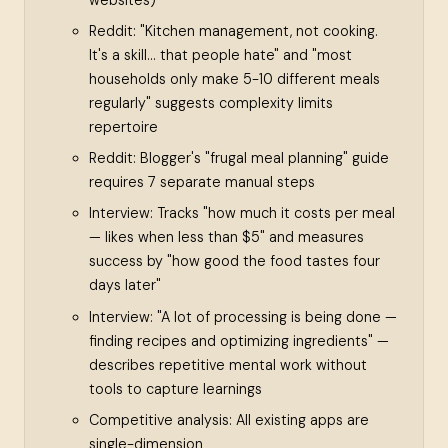
Reddit: "Kitchen management, not cooking.
It's a skill... that people hate" and "most
households only make 5-10 different meals
regularly" suggests complexity limits
repertoire
Reddit: Blogger's "frugal meal planning" guide
requires 7 separate manual steps
Interview: Tracks "how much it costs per meal
— likes when less than $5" and measures
success by "how good the food tastes four
days later"
Interview: "A lot of processing is being done —
finding recipes and optimizing ingredients" —
describes repetitive mental work without
tools to capture learnings
Competitive analysis: All existing apps are
single-dimension