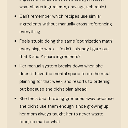
what shares ingredients, cravings, schedule)
Can't remember which recipes use similar
ingredients without manually cross-referencing
everything
Feels stupid doing the same 'optimization math'
every single week — 'didn't I already figure out
that X and Y share ingredients?
Her manual system breaks down when she
doesn't have the mental space to do the meal
planning for that week, and resorts to ordering
out because she didn't plan ahead
She feels bad throwing groceries away because
she didn't use them enough, since growing up
her mom always taught her to never waste
food, no matter what