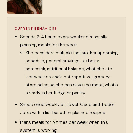
CURRENT BEHAVIORS
Spends 2-4 hours every weekend manually
planning meals for the week
She considers multiple factors: her upcoming
schedule, general cravings like being
homesick, nutritional balance, what she ate
last week so she's not repetitive, grocery
store sales so she can save the most, what's
already in her fridge or pantry
Shops once weekly at Jewel-Osco and Trader
Joe's with a list based on planned recipes
Plans meals for 5 times per week when this
system is working