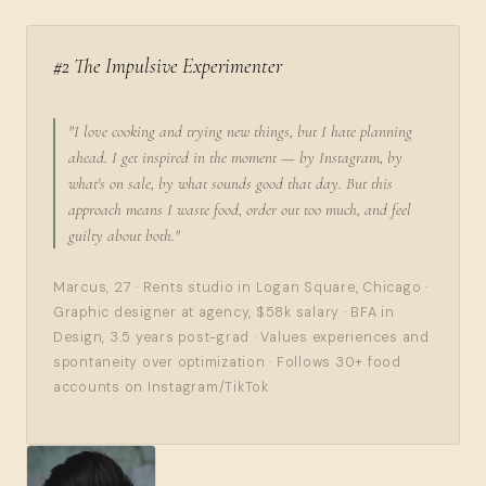
#2 The Impulsive Experimenter
"I love cooking and trying new things, but I hate planning
ahead. I get inspired in the moment — by Instagram, by
what's on sale, by what sounds good that day. But this
approach means I waste food, order out too much, and feel
guilty about both."
Marcus, 27 · Rents studio in Logan Square, Chicago ·
Graphic designer at agency, $58k salary · BFA in
Design, 3.5 years post-grad · Values experiences and
spontaneity over optimization · Follows 30+ food
accounts on Instagram/TikTok