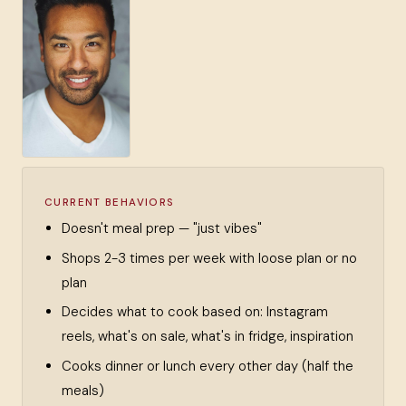
CURRENT BEHAVIORS
Doesn't meal prep — "just vibes"
Shops 2-3 times per week with loose plan or no
plan
Decides what to cook based on: Instagram
reels, what's on sale, what's in fridge, inspiration
Cooks dinner or lunch every other day (half the
meals)