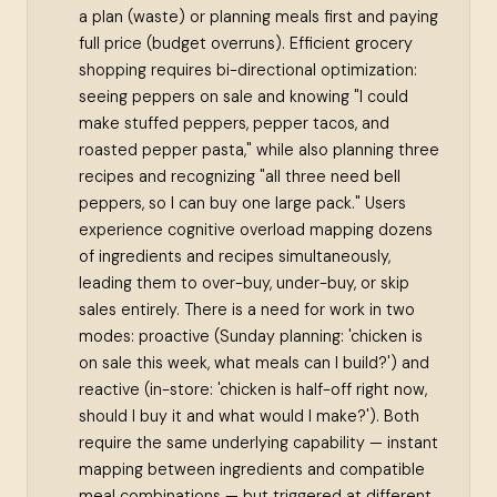
a plan (waste) or planning meals first and paying
full price (budget overruns). Efficient grocery
shopping requires bi-directional optimization:
seeing peppers on sale and knowing "I could
make stuffed peppers, pepper tacos, and
roasted pepper pasta," while also planning three
recipes and recognizing "all three need bell
peppers, so I can buy one large pack." Users
experience cognitive overload mapping dozens
of ingredients and recipes simultaneously,
leading them to over-buy, under-buy, or skip
sales entirely. There is a need for work in two
modes: proactive (Sunday planning: 'chicken is
on sale this week, what meals can I build?') and
reactive (in-store: 'chicken is half-off right now,
should I buy it and what would I make?'). Both
require the same underlying capability — instant
mapping between ingredients and compatible
meal combinations — but triggered at different