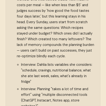
costs per meal — like when less than $5' and
judges success by 'how good the food tastes
four days later,' but this learning stays in his
head. Every Sunday, users start from scratch
asking the same questions: Which recipes
stayed under budget? Which ones did I actually
finish? Which created too many leftovers? The
lack of memory compounds the planning burden
— users can't build on past successes, they just
re-optimize blindly each cycle.
Interview: Dahlia lists variables she considers:
"schedule, cravings, nutritional balance, what
she ate last week, sales, what's already in
fridge"
Interview: Planning "takes a lot of time and
effort" using "multiple disconnected tools
(ChatGPT, Instacart, Notes app, store
websites)"