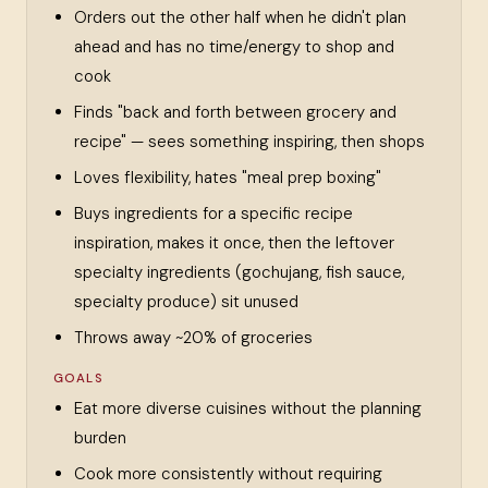
Orders out the other half when he didn't plan
ahead and has no time/energy to shop and
cook
Finds "back and forth between grocery and
recipe" — sees something inspiring, then shops
Loves flexibility, hates "meal prep boxing"
Buys ingredients for a specific recipe
inspiration, makes it once, then the leftover
specialty ingredients (gochujang, fish sauce,
specialty produce) sit unused
Throws away ~20% of groceries
GOALS
Eat more diverse cuisines without the planning
burden
Cook more consistently without requiring