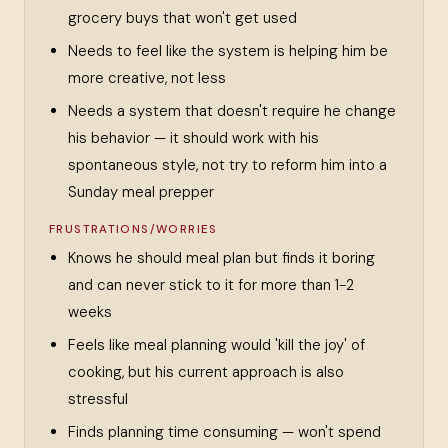
grocery buys that won't get used
Needs to feel like the system is helping him be
more creative, not less
Needs a system that doesn't require he change
his behavior — it should work with his
spontaneous style, not try to reform him into a
Sunday meal prepper
FRUSTRATIONS/WORRIES
Knows he should meal plan but finds it boring
and can never stick to it for more than 1-2
weeks
Feels like meal planning would 'kill the joy' of
cooking, but his current approach is also
stressful
Finds planning time consuming — won't spend