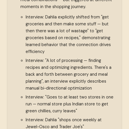
moments in the shopping journey.
Interview: Dahlia explicitly shifted from "get
groceries and then make some stuff — but
then there was a lot of wastage" to "get
groceries based on recipes," demonstrating
learned behavior that the connection drives
efficiency
Interview: "A lot of processing — finding
recipes and optimizing ingredients. There's a
back and forth between grocery and meal
planning", an interview explicitly describes
manual bi-directional optimization
Interview: "Goes to at least two stores in one
run — normal store plus Indian store to get
green chillies, curry leaves"
Interview: Dahlia "shops once weekly at
Jewel-Osco and Trader Joe's"