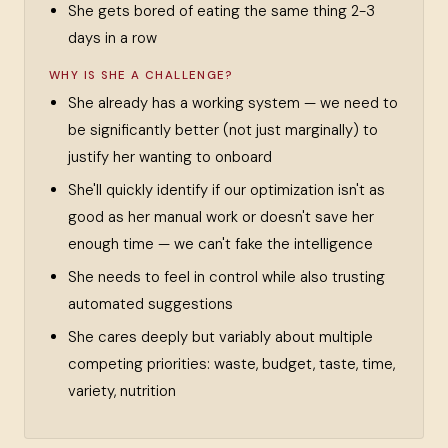
She gets bored of eating the same thing 2-3
days in a row
WHY IS SHE A CHALLENGE?
She already has a working system — we need to
be significantly better (not just marginally) to
justify her wanting to onboard
She'll quickly identify if our optimization isn't as
good as her manual work or doesn't save her
enough time — we can't fake the intelligence
She needs to feel in control while also trusting
automated suggestions
She cares deeply but variably about multiple
competing priorities: waste, budget, taste, time,
variety, nutrition