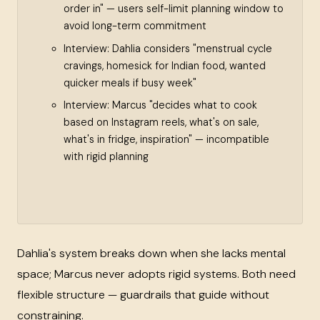
order in" — users self-limit planning window to
avoid long-term commitment
Interview: Dahlia considers "menstrual cycle
cravings, homesick for Indian food, wanted
quicker meals if busy week"
Interview: Marcus "decides what to cook
based on Instagram reels, what's on sale,
what's in fridge, inspiration" — incompatible
with rigid planning
Dahlia's system breaks down when she lacks mental
space; Marcus never adopts rigid systems. Both need
flexible structure — guardrails that guide without
constraining.