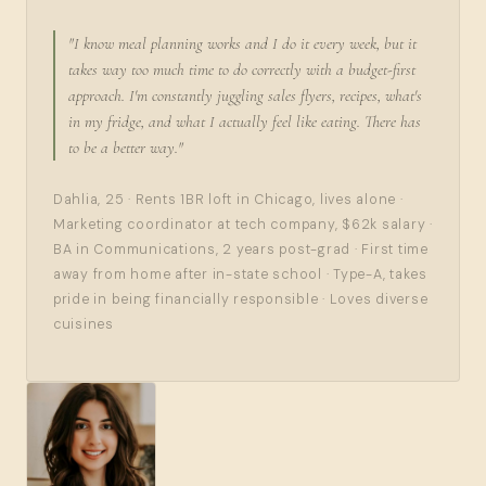
"I know meal planning works and I do it every week, but it
takes way too much time to do correctly with a budget-first
approach. I'm constantly juggling sales flyers, recipes, what's
in my fridge, and what I actually feel like eating. There has
to be a better way."
Dahlia, 25 · Rents 1BR loft in Chicago, lives alone ·
Marketing coordinator at tech company, $62k salary ·
BA in Communications, 2 years post-grad · First time
away from home after in-state school · Type-A, takes
pride in being financially responsible · Loves diverse
cuisines