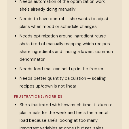
Needs automation of the optimization work
she's already doing manually
Needs to have control — she wants to adjust
plans when mood or schedule changes
Needs optimization around ingredient reuse —
she's tired of manually mapping which recipes
share ingredients and finding a lowest common
denominator
Needs food that can hold up in the freezer
Needs better quantity calculation — scaling
recipes up/down is not linear
FRUSTRATIONS/WORRIES
She's frustrated with how much time it takes to
plan meals for the week and feels the mental
load because she's looking at too many
important variables at once (budget, sales,