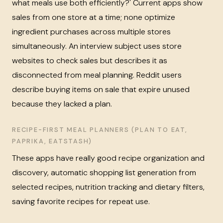
what meals use both efficiently?' Current apps show
sales from one store at a time; none optimize
ingredient purchases across multiple stores
simultaneously. An interview subject uses store
websites to check sales but describes it as
disconnected from meal planning. Reddit users
describe buying items on sale that expire unused
because they lacked a plan.
RECIPE-FIRST MEAL PLANNERS (PLAN TO EAT,
PAPRIKA, EATSTASH)
These apps have really good recipe organization and
discovery, automatic shopping list generation from
selected recipes, nutrition tracking and dietary filters,
saving favorite recipes for repeat use.