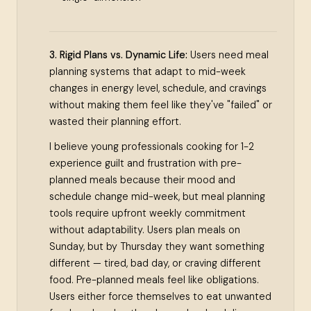
3. Rigid Plans vs. Dynamic Life:
Users need meal
planning systems that adapt to mid-week
changes in energy level, schedule, and cravings
without making them feel like they've "failed" or
wasted their planning effort.
I believe young professionals cooking for 1-2
experience guilt and frustration with pre-
planned meals because their mood and
schedule change mid-week, but meal planning
tools require upfront weekly commitment
without adaptability. Users plan meals on
Sunday, but by Thursday they want something
different — tired, bad day, or craving different
food. Pre-planned meals feel like obligations.
Users either force themselves to eat unwanted