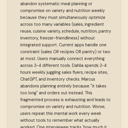
abandon systematic meal planning or
compromise on variety and nutrition weekly
because they must simultaneously optimize
across too many variables (sales, ingredient
reuse, cuisine variety, schedule, nutrition, pantry
inventory, freezer-friendliness) without
integrated support. Current apps handle one
constraint (sales OR recipes OR pantry) or two
at most. Users manually connect everything
across 3-4 different tools. Dahlia spends 2-4
hours weekly juggling sales flyers, recipe sites,
ChatGPT, and inventory checks. Marcus
abandons planning entirely because "it takes
too long" and orders out instead. This
fragmented process is exhausting and leads to
compromise on variety and nutrition. Worse,
users repeat this mental work every week
without tools to remember what actually
worked. One interviewee tracks 'how much it