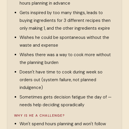
hours planning in advance
Gets inspired by too many things, leads to
buying ingredients for 3 different recipes then
only making 1, and the other ingredients expire
Wishes he could be spontaneous without the
waste and expense
Wishes there was a way to cook more without
the planning burden
Doesn't have time to cook during week so
orders out (system failure, not planned
indulgence)
Sometimes gets decision fatigue the day of —
needs help deciding sporadically
WHY IS HE A CHALLENGE?
Won't spend hours planning and won't follow