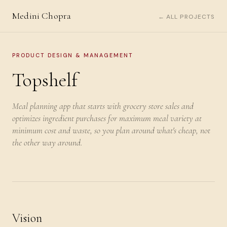
Medini Chopra
← ALL PROJECTS
PRODUCT DESIGN & MANAGEMENT
Topshelf
Meal planning app that starts with grocery store sales and
optimizes ingredient purchases for maximum meal variety at
minimum cost and waste, so you plan around what's cheap, not
the other way around.
Vision