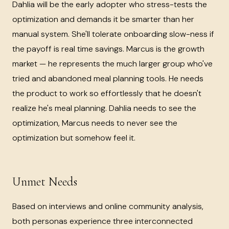
Dahlia will be the early adopter who stress-tests the
optimization and demands it be smarter than her
manual system. She'll tolerate onboarding slow-ness if
the payoff is real time savings. Marcus is the growth
market — he represents the much larger group who've
tried and abandoned meal planning tools. He needs
the product to work so effortlessly that he doesn't
realize he's meal planning. Dahlia needs to see the
optimization, Marcus needs to never see the
optimization but somehow feel it.
Unmet Needs
Based on interviews and online community analysis,
both personas experience three interconnected