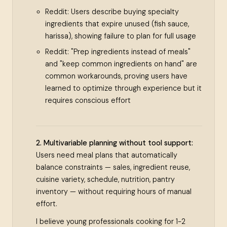
Reddit: Users describe buying specialty
ingredients that expire unused (fish sauce,
harissa), showing failure to plan for full usage
Reddit: "Prep ingredients instead of meals"
and "keep common ingredients on hand" are
common workarounds, proving users have
learned to optimize through experience but it
requires conscious effort
2. Multivariable planning without tool support:
Users need meal plans that automatically
balance constraints — sales, ingredient reuse,
cuisine variety, schedule, nutrition, pantry
inventory — without requiring hours of manual
effort.
I believe young professionals cooking for 1-2