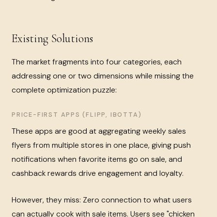
Existing Solutions
The market fragments into four categories, each
addressing one or two dimensions while missing the
complete optimization puzzle:
PRICE-FIRST APPS (FLIPP, IBOTTA)
These apps are good at aggregating weekly sales
flyers from multiple stores in one place, giving push
notifications when favorite items go on sale, and
cashback rewards drive engagement and loyalty.
However, they miss: Zero connection to what users
can actually cook with sale items. Users see "chicken