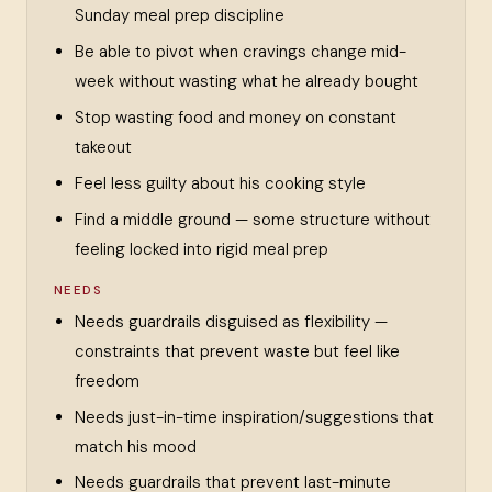
Sunday meal prep discipline
Be able to pivot when cravings change mid-
week without wasting what he already bought
Stop wasting food and money on constant
takeout
Feel less guilty about his cooking style
Find a middle ground — some structure without
feeling locked into rigid meal prep
NEEDS
Needs guardrails disguised as flexibility —
constraints that prevent waste but feel like
freedom
Needs just-in-time inspiration/suggestions that
match his mood
Needs guardrails that prevent last-minute