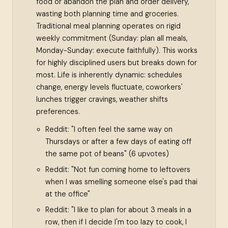
food or abandon the plan and order delivery,
wasting both planning time and groceries.
Traditional meal planning operates on rigid
weekly commitment (Sunday: plan all meals,
Monday-Sunday: execute faithfully). This works
for highly disciplined users but breaks down for
most. Life is inherently dynamic: schedules
change, energy levels fluctuate, coworkers'
lunches trigger cravings, weather shifts
preferences.
Reddit: "I often feel the same way on
Thursdays or after a few days of eating off
the same pot of beans" (6 upvotes)
Reddit: "Not fun coming home to leftovers
when I was smelling someone else's pad thai
at the office"
Reddit: "I like to plan for about 3 meals in a
row, then if I decide I'm too lazy to cook, I