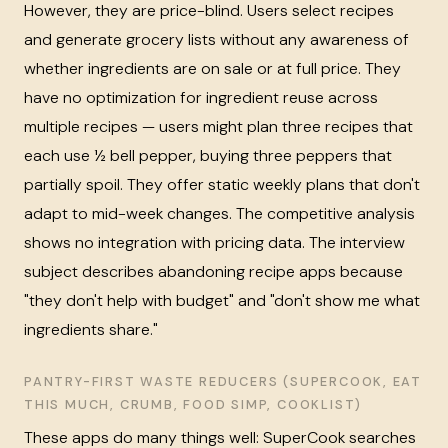
However, they are price-blind. Users select recipes
and generate grocery lists without any awareness of
whether ingredients are on sale or at full price. They
have no optimization for ingredient reuse across
multiple recipes — users might plan three recipes that
each use ½ bell pepper, buying three peppers that
partially spoil. They offer static weekly plans that don't
adapt to mid-week changes. The competitive analysis
shows no integration with pricing data. The interview
subject describes abandoning recipe apps because
"they don't help with budget" and "don't show me what
ingredients share."
PANTRY-FIRST WASTE REDUCERS (SUPERCOOK, EAT
THIS MUCH, CRUMB, FOOD SIMP, COOKLIST)
These apps do many things well: SuperCook searches