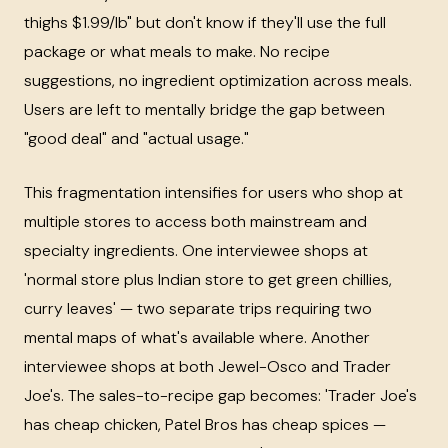
thighs $1.99/lb" but don't know if they'll use the full
package or what meals to make. No recipe
suggestions, no ingredient optimization across meals.
Users are left to mentally bridge the gap between
"good deal" and "actual usage."
This fragmentation intensifies for users who shop at
multiple stores to access both mainstream and
specialty ingredients. One interviewee shops at
'normal store plus Indian store to get green chillies,
curry leaves' — two separate trips requiring two
mental maps of what's available where. Another
interviewee shops at both Jewel-Osco and Trader
Joe's. The sales-to-recipe gap becomes: 'Trader Joe's
has cheap chicken, Patel Bros has cheap spices —