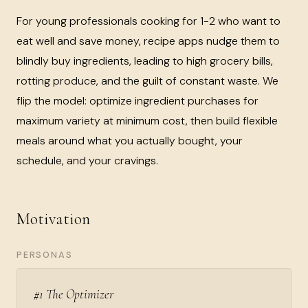
For young professionals cooking for 1-2 who want to
eat well and save money, recipe apps nudge them to
blindly buy ingredients, leading to high grocery bills,
rotting produce, and the guilt of constant waste. We
flip the model: optimize ingredient purchases for
maximum variety at minimum cost, then build flexible
meals around what you actually bought, your
schedule, and your cravings.
Motivation
PERSONAS
#1 The Optimizer