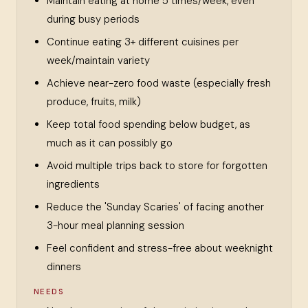
Maintain eating at home 5 times/week, even
during busy periods
Continue eating 3+ different cuisines per
week/maintain variety
Achieve near-zero food waste (especially fresh
produce, fruits, milk)
Keep total food spending below budget, as
much as it can possibly go
Avoid multiple trips back to store for forgotten
ingredients
Reduce the 'Sunday Scaries' of facing another
3-hour meal planning session
Feel confident and stress-free about weeknight
dinners
NEEDS