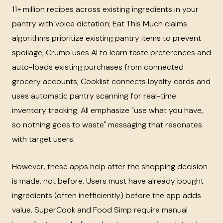
11+ million recipes across existing ingredients in your
pantry with voice dictation; Eat This Much claims
algorithms prioritize existing pantry items to prevent
spoilage; Crumb uses AI to learn taste preferences and
auto-loads existing purchases from connected
grocery accounts; Cooklist connects loyalty cards and
uses automatic pantry scanning for real-time
inventory tracking. All emphasize "use what you have,
so nothing goes to waste" messaging that resonates
with target users.
However, these apps help after the shopping decision
is made, not before. Users must have already bought
ingredients (often inefficiently) before the app adds
value. SuperCook and Food Simp require manual