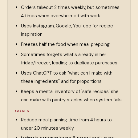
Orders takeout 2 times weekly, but sometimes
4 times when overwhelmed with work
Uses Instagram, Google, YouTube for recipe
inspiration
Freezes half the food when meal prepping
Sometimes forgets what's already in her
fridge/freezer, leading to duplicate purchases
Uses ChatGPT to ask "what can I make with
these ingredients" and for proportions
Keeps a mental inventory of 'safe recipes' she
can make with pantry staples when system fails
GOALS
Reduce meal planning time from 4 hours to
under 20 minutes weekly