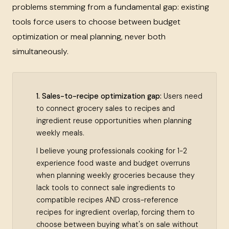
problems stemming from a fundamental gap: existing
tools force users to choose between budget
optimization or meal planning, never both
simultaneously.
1. Sales-to-recipe optimization gap:
Users need
to connect grocery sales to recipes and
ingredient reuse opportunities when planning
weekly meals.
I believe young professionals cooking for 1-2
experience food waste and budget overruns
when planning weekly groceries because they
lack tools to connect sale ingredients to
compatible recipes AND cross-reference
recipes for ingredient overlap, forcing them to
choose between buying what's on sale without