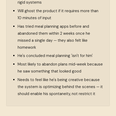
rigid systems
Will ghost the product if it requires more than
10 minutes of input
Has tried meal planning apps before and
abandoned them within 2 weeks once he
missed a single day — they also felt like
homework
He's concluded meal planning 'isn't for him'
Most likely to abandon plans mid-week because
he saw something that looked good
Needs to feel like he's being creative because
the system is optimizing behind the scenes — it
should enable his spontaneity, not restrict it