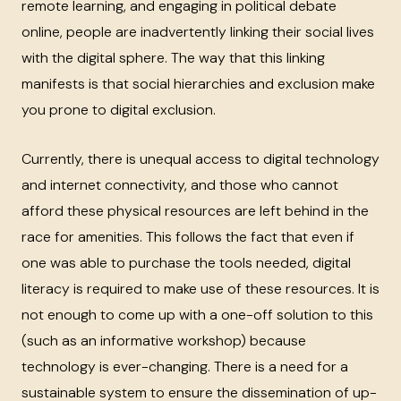
remote learning, and engaging in political debate
online, people are inadvertently linking their social lives
with the digital sphere. The way that this linking
manifests is that social hierarchies and exclusion make
you prone to digital exclusion.
Currently, there is unequal access to digital technology
and internet connectivity, and those who cannot
afford these physical resources are left behind in the
race for amenities. This follows the fact that even if
one was able to purchase the tools needed, digital
literacy is required to make use of these resources. It is
not enough to come up with a one-off solution to this
(such as an informative workshop) because
technology is ever-changing. There is a need for a
sustainable system to ensure the dissemination of up-