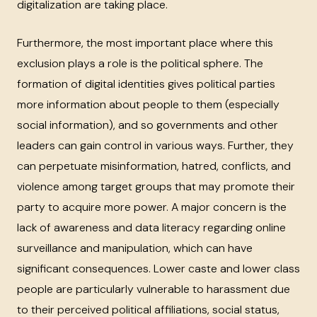
digitalization are taking place.
Furthermore, the most important place where this
exclusion plays a role is the political sphere. The
formation of digital identities gives political parties
more information about people to them (especially
social information), and so governments and other
leaders can gain control in various ways. Further, they
can perpetuate misinformation, hatred, conflicts, and
violence among target groups that may promote their
party to acquire more power. A major concern is the
lack of awareness and data literacy regarding online
surveillance and manipulation, which can have
significant consequences. Lower caste and lower class
people are particularly vulnerable to harassment due
to their perceived political affiliations, social status,