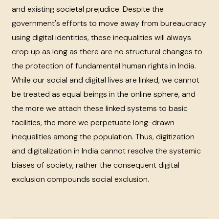
and existing societal prejudice. Despite the
government's efforts to move away from bureaucracy
using digital identities, these inequalities will always
crop up as long as there are no structural changes to
the protection of fundamental human rights in India.
While our social and digital lives are linked, we cannot
be treated as equal beings in the online sphere, and
the more we attach these linked systems to basic
facilities, the more we perpetuate long-drawn
inequalities among the population. Thus, digitization
and digitalization in India cannot resolve the systemic
biases of society, rather the consequent digital
exclusion compounds social exclusion.