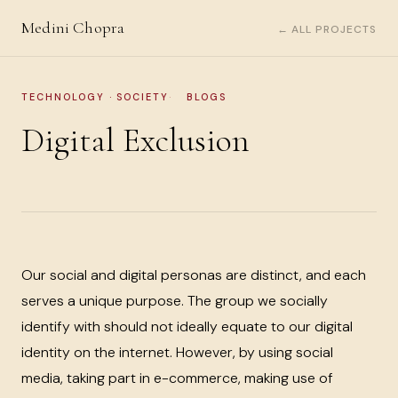
Medini Chopra
← ALL PROJECTS
TECHNOLOGY · SOCIETY
BLOGS
Digital Exclusion
Our social and digital personas are distinct, and each
serves a unique purpose. The group we socially
identify with should not ideally equate to our digital
identity on the internet. However, by using social
media, taking part in e-commerce, making use of