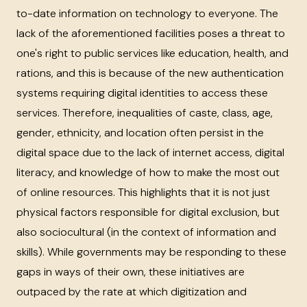
to-date information on technology to everyone. The
lack of the aforementioned facilities poses a threat to
one's right to public services like education, health, and
rations, and this is because of the new authentication
systems requiring digital identities to access these
services. Therefore, inequalities of caste, class, age,
gender, ethnicity, and location often persist in the
digital space due to the lack of internet access, digital
literacy, and knowledge of how to make the most out
of online resources. This highlights that it is not just
physical factors responsible for digital exclusion, but
also sociocultural (in the context of information and
skills). While governments may be responding to these
gaps in ways of their own, these initiatives are
outpaced by the rate at which digitization and